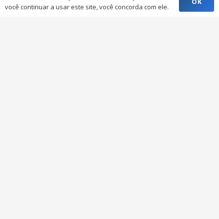
OK
você continuar a usar este site, você concorda com ele.
Inctop Containers
A Inctop Casa Container e Projetos Customizados
oferece as melhores soluções na venda de
containers adaptados para cada tipo de projeto.