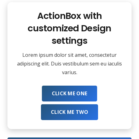
ActionBox with
customized Design
settings
Lorem ipsum dolor sit amet, consectetur
adipiscing elit. Duis vestibulum sem eu iaculis
varius.
CLICK ME ONE
CLICK ME TWO