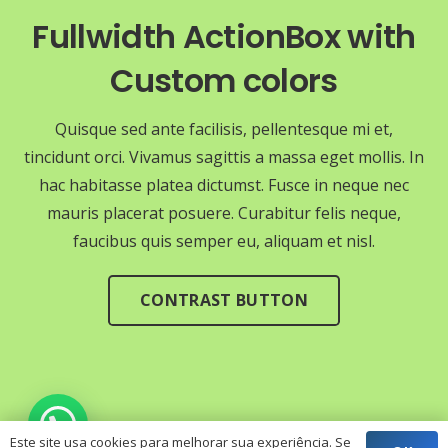
Fullwidth ActionBox with
Custom colors
Quisque sed ante facilisis, pellentesque mi et,
tincidunt orci. Vivamus sagittis a massa eget mollis. In
hac habitasse platea dictumst. Fusce in neque nec
mauris placerat posuere. Curabitur felis neque,
faucibus quis semper eu, aliquam et nisl.
CONTRAST BUTTON
Este site usa cookies para melhorar sua experiência. Se