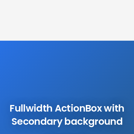
Fullwidth ActionBox with
Secondary background