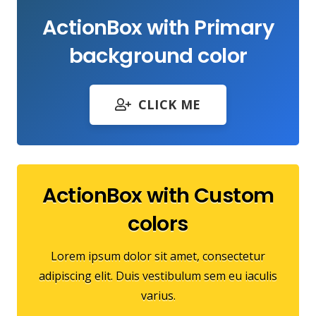
ActionBox with Primary
background color
CLICK ME
ActionBox with Custom
colors
Lorem ipsum dolor sit amet, consectetur
adipiscing elit. Duis vestibulum sem eu iaculis
varius.