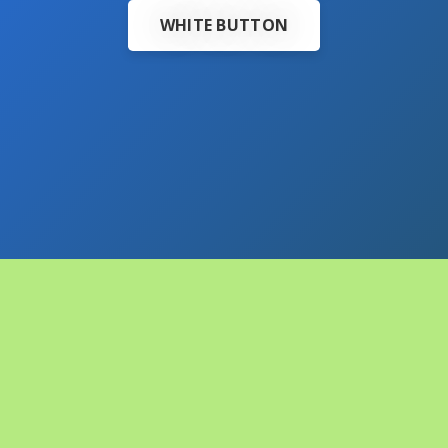
WHITE BUTTON