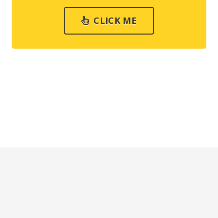
CLICK ME