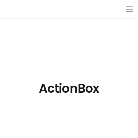
ActionBox