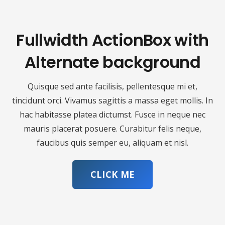
Fullwidth ActionBox with
Alternate background
Quisque sed ante facilisis, pellentesque mi et,
tincidunt orci. Vivamus sagittis a massa eget mollis. In
hac habitasse platea dictumst. Fusce in neque nec
mauris placerat posuere. Curabitur felis neque,
faucibus quis semper eu, aliquam et nisl.
CLICK ME