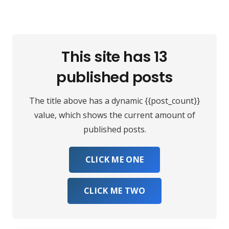
This site has 13
published posts
The title above has a dynamic {{post_count}}
value, which shows the current amount of
published posts.
CLICK ME ONE
CLICK ME TWO