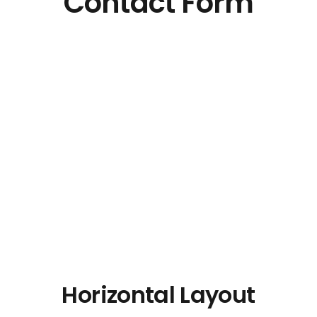
Contact Form
Horizontal Layout