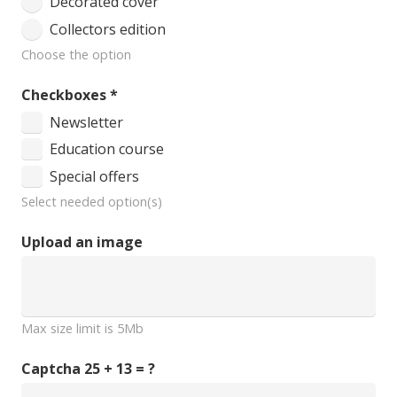
Decorated cover
Collectors edition
Choose the option
Checkboxes
*
Newsletter
Education course
Special offers
Select needed option(s)
Upload an image
Max size limit is 5Mb
Captcha
25 + 13 = ?