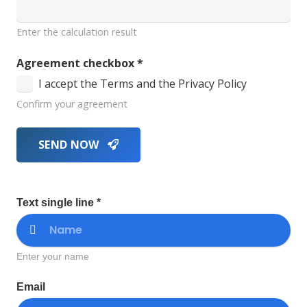
Enter the calculation result
Agreement checkbox
*
I accept the Terms and the Privacy Policy
Confirm your agreement
SEND NOW
Text single line *
Enter your name
Email