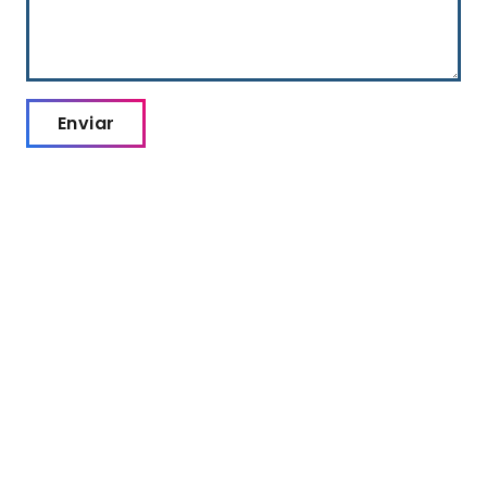
Enviar