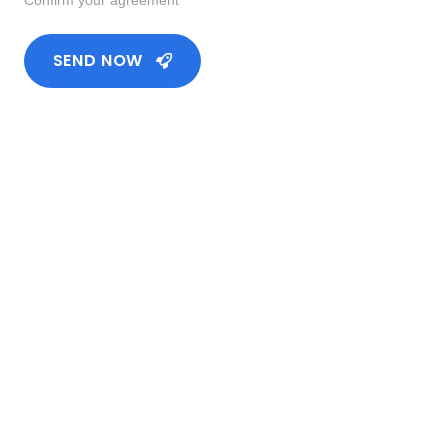
SEND NOW