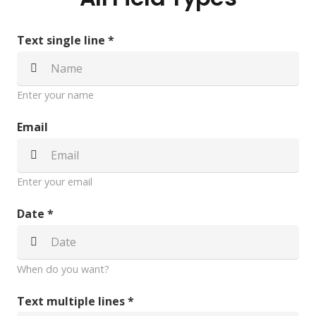
Text single line *
Enter your name
Email
Enter your email
Date *
When do you want?
Text multiple lines *