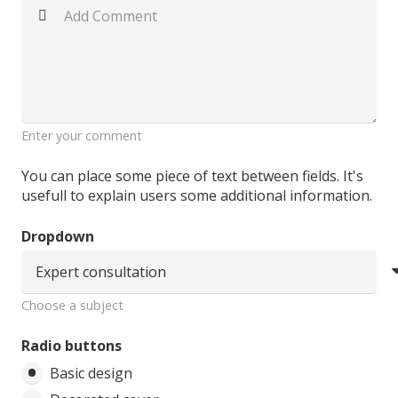
Enter your comment
You can place some piece of text between fields. It's
usefull to explain users some additional information.
Dropdown
Choose a subject
Radio buttons
Basic design