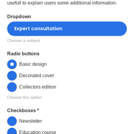
usefull to explain users some additional information.
Dropdown
Choose a subject
Radio buttons
Basic design
Decorated cover
Collectors edition
Choose the option
Checkboxes
*
Newsletter
Education course