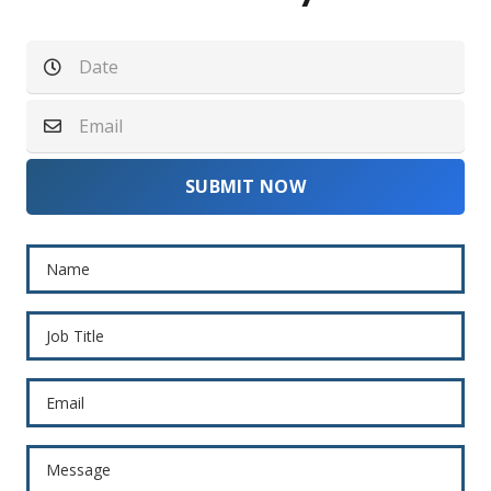
SUBMIT NOW
Name
Job Title
Email
Message