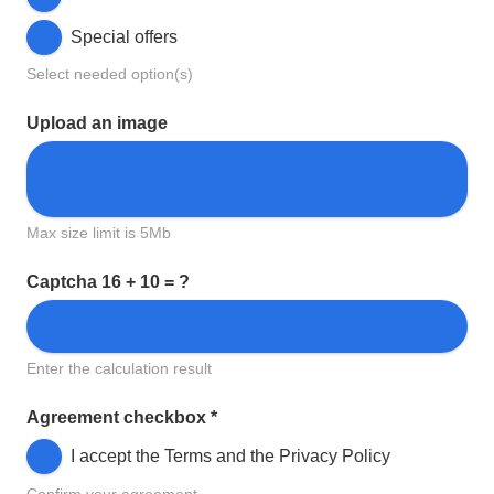
Special offers
Select needed option(s)
Upload an image
Max size limit is 5Mb
Captcha
16 + 10 = ?
Enter the calculation result
Agreement checkbox
*
I accept the Terms and the Privacy Policy
Confirm your agreement