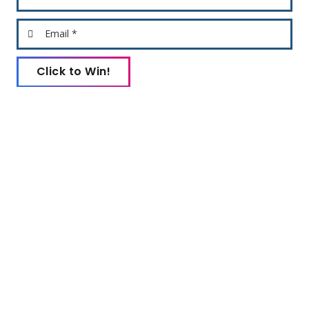
Email *
Click to Win!