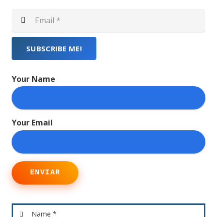
SUBSCRIBE ME!
Your Name
Your Email
ENVIAR
Name *