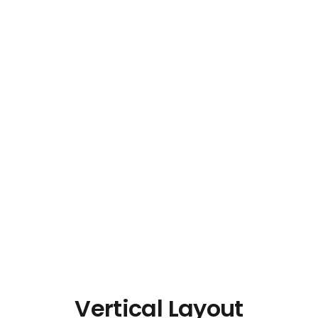
Vertical Layout