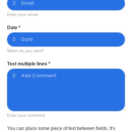
Enter your email
Date *
When do you want?
Text multiple lines *
Enter your comment
You can place some piece of text between fields. It's