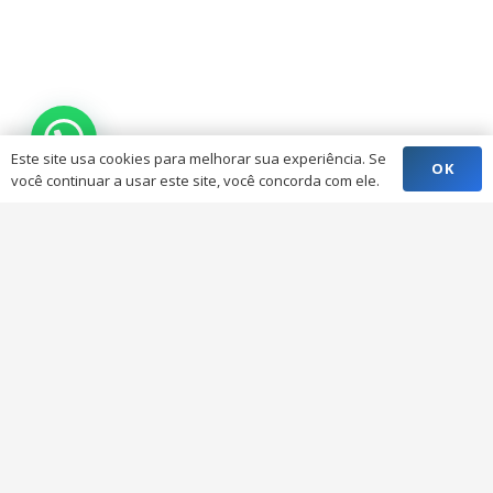
Este site usa cookies para melhorar sua experiência. Se
OK
você continuar a usar este site, você concorda com ele.
Button Alignment &
Styles